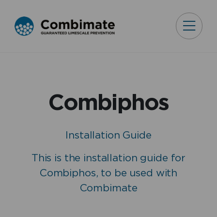
Combiphos
Installation Guide
This is the installation guide for
Combiphos, to be used with
Combimate