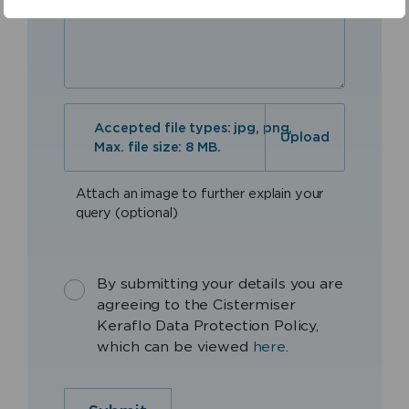
Accepted file types: jpg, png,
Max. file size: 8 MB.
Attach an image to further explain your
query (optional)
By submitting your details you are
agreeing to the Cistermiser
Keraflo Data Protection Policy,
which can be viewed
here
.