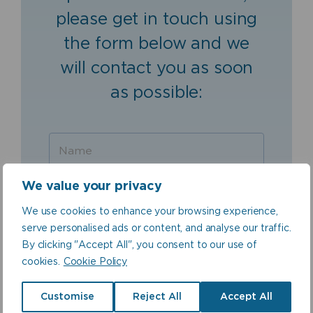
please get in touch using
the form below and we
will contact you as soon
as possible:
We value your privacy
We use cookies to enhance your browsing experience,
serve personalised ads or content, and analyse our traffic.
By clicking "Accept All", you consent to our use of
cookies.
Cookie Policy
Customise
Reject All
Accept All