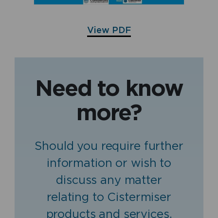
View PDF
Need to know
more?
Should you require further
information or wish to
discuss any matter
relating to Cistermiser
products and services,