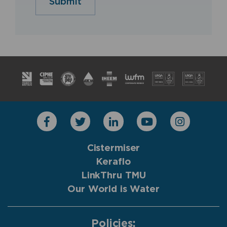
Submit
Cistermiser
Keraflo
LinkThru TMU
Our World is Water
Policies: