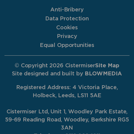
Anti-Bribery
Data Protection
Cookies
Privacy
Equal Opportunities
© Copyright 2026 Cistermiser
Site Map
Site designed and built by
BLOWMEDIA
Registered Address: 4 Victoria Place,
Holbeck, Leeds, LS11 5AE
Cistermiser Ltd, Unit 1, Woodley Park Estate,
59-69 Reading Road, Woodley, Berkshire RG5
3AN